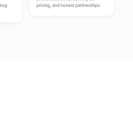
drug
pricing, and honest partnerships.
7
Categories