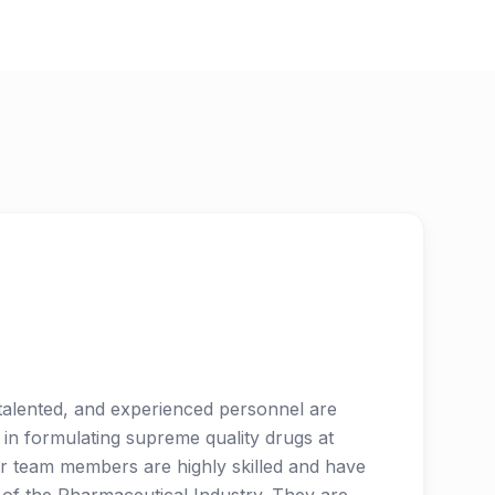
, talented, and experienced personnel are
 in formulating supreme quality drugs at
r team members are highly skilled and have