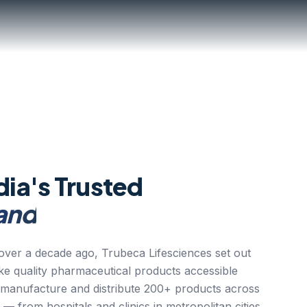
dia's Trusted
and
ver a decade ago, Trubeca Lifesciences set out
ake quality pharmaceutical products accessible
 manufacture and distribute 200+ products across
 — from hospitals and clinics in metropolitan cities