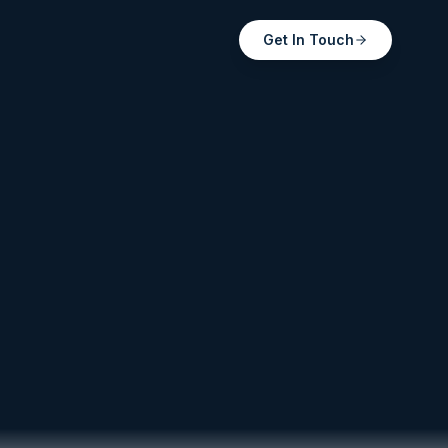
Get In Touch