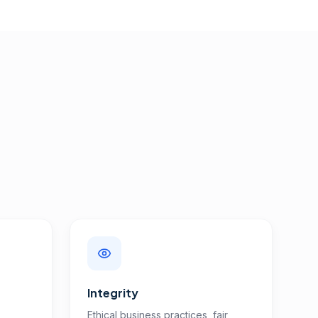
Integrity
Ethical business practices, fair