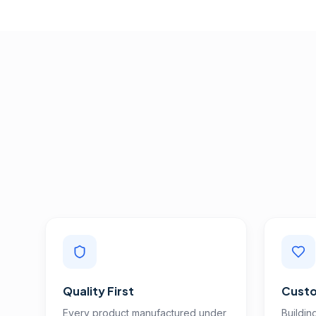
Quality First
Custo
Every product manufactured under
Buildin