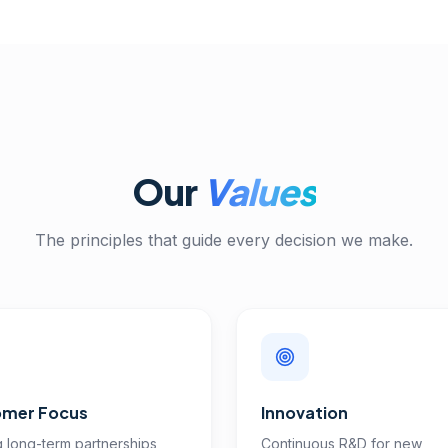
Our
Values
The principles that guide every decision we make.
mer Focus
Innovation
g long-term partnerships
Continuous R&D for new