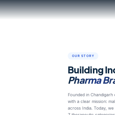
OUR STORY
Building In
Pharma Br
Founded in Chandigarh o
with a clear mission: m
across India. Today, we
7 therapeutic categories