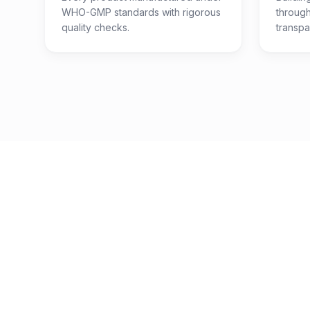
WHO-GMP standards with rigorous
throug
quality checks.
transpa
200
+
Products