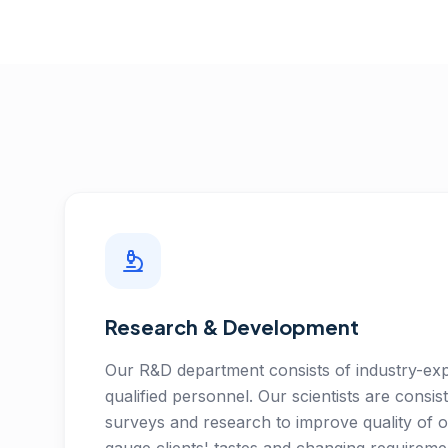
Research & Development
Our R&D department consists of industry-exp
qualified personnel. Our scientists are consist
surveys and research to improve quality of 