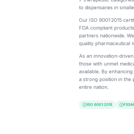
to dispensaries in small
Our ISO 9001:2015 certi
FDA compliant products,
partners nationwide. We
quality pharmaceutical 
As an innovation-drive
those with unmet medica
available. By enhancing
a strong position in the
entire nation.
ISO 9001:2015
FSSAI