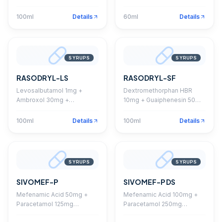
+ Chlorpheniramine 2mg
Guaiphenesin 50mg Syrup
Syrup
100ml
Details
60ml
Details
SYRUPS
SYRUPS
RASODRYL-LS
RASODRYL-SF
Levosalbutamol 1mg +
Dextromethorphan HBR
Ambroxol 30mg +
10mg + Guaiphenesin 50mg
Guaiphenesin 50mg Syrup
+ Phenylephrine 5mg +
Chlorpheniramine 2mg
100ml
Details
100ml
Details
Syrup
SYRUPS
SYRUPS
SIVOMEF-P
SIVOMEF-P DS
Mefenamic Acid 50mg +
Mefenamic Acid 100mg +
Paracetamol 125mg
Paracetamol 250mg
Suspension
Suspension