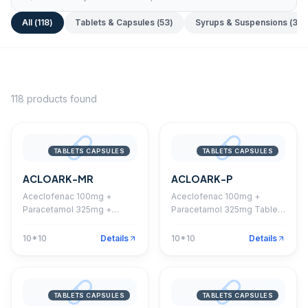
All (
118
)
Tablets & Capsules
(
53
)
Syrups & Suspensions
(
35
)
118
products found
TABLETS CAPSULES
TABLETS CAPSULES
ACLOARK-MR
ACLOARK-P
Aceclofenac 100mg +
Aceclofenac 100mg +
Paracetamol 325mg +
Paracetamol 325mg Tablet
Chlorzoxazone 250mg
(Coated)
Tablet
10*10
Details
10*10
Details
TABLETS CAPSULES
TABLETS CAPSULES