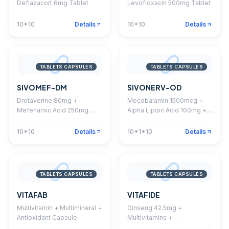
Deflazacort 6mg Tablet
Levofloxacin 500mg Tablet
10*10
Details
10*10
Details
TABLETS CAPSULES
TABLETS CAPSULES
SIVOMEF-DM
SIVONERV-OD
Drotaverine 80mg +
Mecobalamin 1500mcg +
Mefenamic Acid 250mg
Alpha Lipoic Acid 100mg +
Tablet
Pyridoxine 3mg + Folic Acid
1.5mg + Thiamine 10mg +
10*10
Details
10*1*10
Details
Nutrients Capsule
TABLETS CAPSULES
TABLETS CAPSULES
VITAFAB
VITAFIDE
Multivitamin + Multimineral +
Ginseng 42.5mg +
Antioxidant Capsule
Multivitamins +
Multiminerals + Nutrients