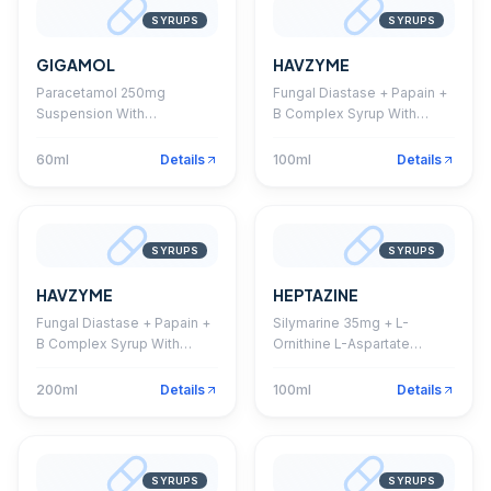
SYRUPS
SYRUPS
GIGAMOL
HAVZYME
Paracetamol 250mg
Fungal Diastase + Papain +
Suspension With
B Complex Syrup With
Monocarton
Monocarton
60ml
Details
100ml
Details
SYRUPS
SYRUPS
HAVZYME
HEPTAZINE
Fungal Diastase + Papain +
Silymarine 35mg + L-
B Complex Syrup With
Ornithine L-Aspartate
Monocarton
22.5mg + Thiamine HCL
1.5mg + Riboflavine 1.5mg +
200ml
Details
100ml
Details
Pyridoxine HCL 1.5mg +
Niacinamide 20mg + D-
Panthenol 5mg + Vitamin
B12 1mcg Syrup
SYRUPS
SYRUPS