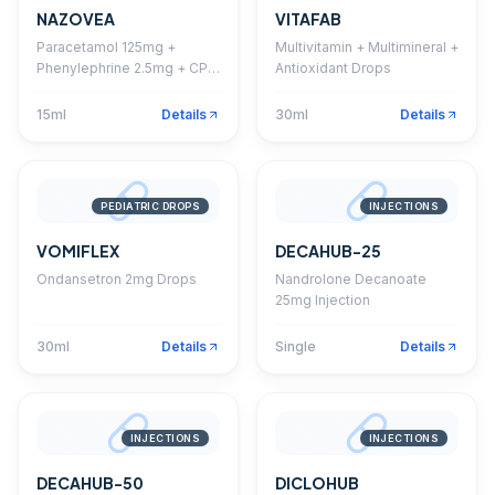
NAZOVEA
VITAFAB
Paracetamol 125mg +
Multivitamin + Multimineral +
Phenylephrine 2.5mg + CPM
Antioxidant Drops
1mg Drops
15ml
Details
30ml
Details
PEDIATRIC DROPS
INJECTIONS
VOMIFLEX
DECAHUB-25
Ondansetron 2mg Drops
Nandrolone Decanoate
25mg Injection
30ml
Details
Single
Details
INJECTIONS
INJECTIONS
DECAHUB-50
DICLOHUB