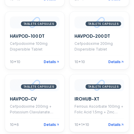
TABLETS CAPSULES
TABLETS CAPSULES
HAVPOD-100 DT
HAVPOD-200 DT
Cefpodoxime 100mg
Cefpodoxime 200mg
Dispersible Tablet
Dispersible Tablet
10*10
Details
10*10
Details
TABLETS CAPSULES
TABLETS CAPSULES
HAVPOD-CV
IROHUB-XT
Cefpodoxime 200mg +
Ferrous Ascorbate 100mg +
Potassium Clavulanate
Folic Acid 1.5mg + Zinc
125mg Tablet
22.5mg Tablet
10*6
Details
10*1*10
Details