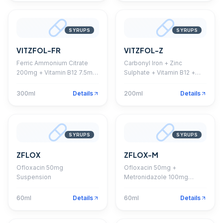
SYRUPS
SYRUPS
VITZFOL-FR
VITZFOL-Z
Ferric Ammonium Citrate
Carbonyl Iron + Zinc
200mg + Vitamin B12 7.5mg
Sulphate + Vitamin B12 +
+ Folic Acid 0.5mg + Zinc
Folic Acid Syrup
Sulphate 7mg + Pyridoxine
300ml
Details
200ml
Details
1.5mg + Sorbitol 750mg
Syrup
SYRUPS
SYRUPS
ZFLOX
ZFLOX-M
Ofloxacin 50mg
Ofloxacin 50mg +
Suspension
Metronidazole 100mg
Suspension
60ml
Details
60ml
Details