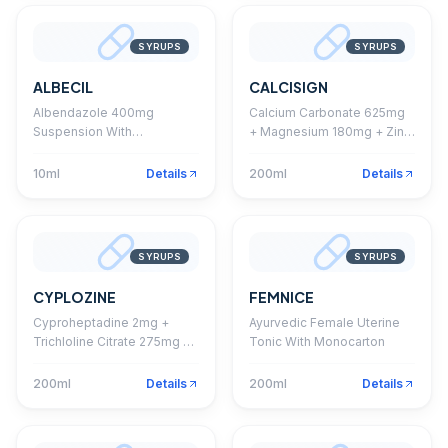
SYRUPS
SYRUPS
ALBECIL
CALCISIGN
Albendazole 400mg
Calcium Carbonate 625mg
Suspension With
+ Magnesium 180mg + Zinc
Monocarton
14mg + Vitamin D3 200 I.U.
Syrup
10ml
Details
200ml
Details
SYRUPS
SYRUPS
CYPLOZINE
FEMNICE
Cyproheptadine 2mg +
Ayurvedic Female Uterine
Trichloline Citrate 275mg +
Tonic With Monocarton
Sorbitol Syrup With
Monocarton (Sugar Free)
200ml
Details
200ml
Details