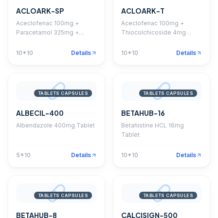
ACLOARK-SP
ACLOARK-T
Aceclofenac 100mg +
Aceclofenac 100mg +
Paracetamol 325mg +
Thiocolchicoside 4mg
Serratiopeptidase 15mg
Tablet
Tablet
10*10
Details
10*10
Details
TABLETS CAPSULES
TABLETS CAPSULES
ALBECIL-400
BETAHUB-16
Albendazole 400mg Tablet
Betahistine HCL 16mg
Tablet
5*10
Details
10*10
Details
TABLETS CAPSULES
TABLETS CAPSULES
BETAHUB-8
CALCISIGN-500