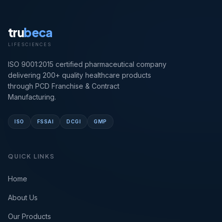
tru
beca
LIFESCIENCES
ISO 9001:2015 certified pharmaceutical company
delivering 200+ quality healthcare products
through PCD Franchise & Contract
Manufacturing.
ISO
FSSAI
DCGI
GMP
QUICK LINKS
Home
About Us
Our Products