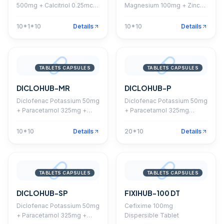
500mg + Calcitriol 0.25mcg
Magnesium 100mg + Zinc
+ Vitamin K2-7 45mcg +
4mg + Vitamin D3 200 I.U.
Omega 3 EPA 90mg + DHA
Tablet
10*1*10
Details
10*10
Details
60mg + Methylcobalamin
750mcg + Folic Acid
400mcg + Boron 1.5mg
Capsule
TABLETS CAPSULES
TABLETS CAPSULES
DICLOHUB-MR
DICLOHUB-P
Diclofenac Potassium 50mg
Diclofenac Potassium 50mg
+ Paracetamol 325mg +
+ Paracetamol 325mg
Chlorzoxazone 250mg
Tablet
Tablet
10*10
Details
20*10
Details
TABLETS CAPSULES
TABLETS CAPSULES
DICLOHUB-SP
FIXIHUB-100 DT
Diclofenac Potassium 50mg
Cefixime 100mg
+ Paracetamol 325mg +
Dispersible Tablet