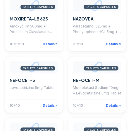
TABLETS CAPSULES
TABLETS CAPSULES
MOXIRETA-LB 625
NAZOVEA
Amoxycillin 500mg +
Paracetamol 325mg +
Potassium Clavulanate
Phenylephrine HCL 5mg +
125mg + Lactic Acid Bacillus
Diphenhydramine HCL
Tablet
25mg + Caffeine 30mg
10*1*10
Details
10*10
Details
Tablet
TABLETS CAPSULES
TABLETS CAPSULES
NEFOCET-5
NEFOCET-M
Levocetirizine 5mg Tablet
Montelukast Sodium 10mg
+ Levocetirizine 5mg Tablet
10*10
Details
10*10
Details
TABLETS CAPSULES
TABLETS CAPSULES