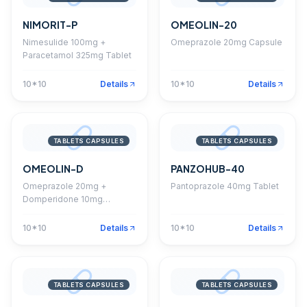
NIMORIT-P
OMEOLIN-20
Nimesulide 100mg +
Omeprazole 20mg Capsule
Paracetamol 325mg Tablet
10*10
Details
10*10
Details
TABLETS CAPSULES
TABLETS CAPSULES
OMEOLIN-D
PANZOHUB-40
Omeprazole 20mg +
Pantoprazole 40mg Tablet
Domperidone 10mg
Capsule
10*10
Details
10*10
Details
TABLETS CAPSULES
TABLETS CAPSULES