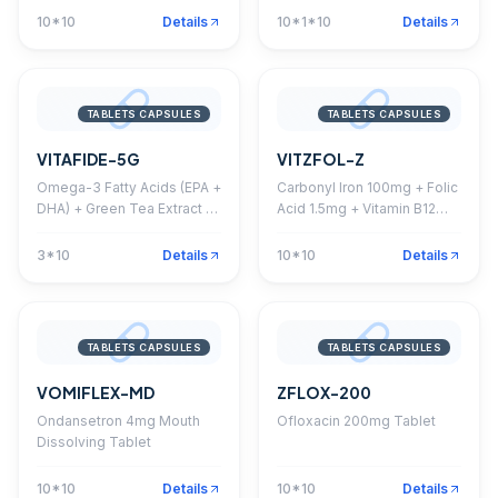
Softgel Capsule
10*10
Details
10*1*10
Details
TABLETS CAPSULES
TABLETS CAPSULES
VITAFIDE-5G
VITZFOL-Z
Omega-3 Fatty Acids (EPA +
Carbonyl Iron 100mg + Folic
DHA) + Green Tea Extract +
Acid 1.5mg + Vitamin B12
Grape Seed Extract +
15mcg + Zinc 61.8mg
Ginkgo Biloba + Ginseng +
Capsule
3*10
Details
10*10
Details
Vitamins + Minerals +
Antioxidant Softgel Capsule
TABLETS CAPSULES
TABLETS CAPSULES
VOMIFLEX-MD
ZFLOX-200
Ondansetron 4mg Mouth
Ofloxacin 200mg Tablet
Dissolving Tablet
10*10
Details
10*10
Details