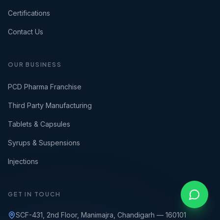
Certifications
Contact Us
OUR BUSINESS
PCD Pharma Franchise
Third Party Manufacturing
Tablets & Capsules
Syrups & Suspensions
Injections
GET IN TOUCH
SCF-431, 2nd Floor, Manimajra, Chandigarh — 160101