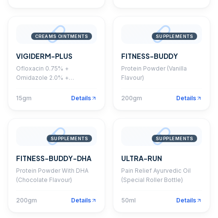
CREAMS OINTMENTS
SUPPLEMENTS
VIGIDERM-PLUS
FITNESS-BUDDY
Ofloxacin 0.75% +
Protein Powder (Vanilla
Ornidazole 2.0% +
Flavour)
Itraconazole 1.0% +
Clobetasol Propionate
15gm
Details
200gm
Details
0.05% Cream
SUPPLEMENTS
SUPPLEMENTS
FITNESS-BUDDY-DHA
ULTRA-RUN
Protein Powder With DHA
Pain Relief Ayurvedic Oil
(Chocolate Flavour)
(Special Roller Bottle)
200gm
Details
50ml
Details