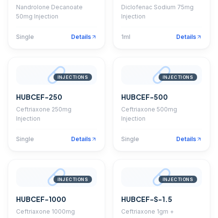
Nandrolone Decanoate
Diclofenac Sodium 75mg
50mg Injection
Injection
Single
Details
1ml
Details
INJECTIONS
INJECTIONS
HUBCEF-250
HUBCEF-500
Ceftriaxone 250mg
Ceftriaxone 500mg
Injection
Injection
Single
Details
Single
Details
INJECTIONS
INJECTIONS
HUBCEF-1000
HUBCEF-S-1.5
Ceftriaxone 1000mg
Ceftriaxone 1gm +