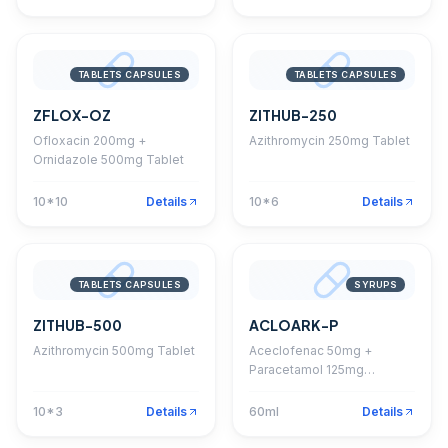
TABLETS CAPSULES
TABLETS CAPSULES
ZFLOX-OZ
ZITHUB-250
Ofloxacin 200mg +
Azithromycin 250mg Tablet
Ornidazole 500mg Tablet
10*10
Details
10*6
Details
TABLETS CAPSULES
SYRUPS
ZITHUB-500
ACLOARK-P
Azithromycin 500mg Tablet
Aceclofenac 50mg +
Paracetamol 125mg
Suspension With
Monocarton
10*3
Details
60ml
Details