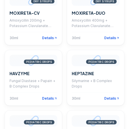
DRY SYRUPS
DRY SYRUPS
MOXIRETA-CV
MOXIRETA-DUO
Amoxycillin 200mg +
Amoxycillin 400mg +
Potassium Clavulanate
Potassium Clavulanate
28.5mg Dry Syrup
57mg Dry Syrup
30ml
Details
30ml
Details
PEDIATRIC DROPS
PEDIATRIC DROPS
HAVZYME
HEPTAZINE
Fungal Diastase + Papain +
Silymarine + B Complex
B Complex Drops
Drops
30ml
Details
30ml
Details
PEDIATRIC DROPS
PEDIATRIC DROPS