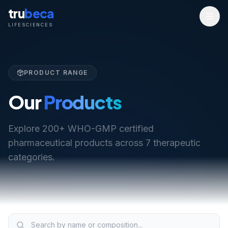
tru
beca
LIFESCIENCES
PRODUCT RANGE
Our
Products
Explore 200+ WHO-GMP certified
pharmaceutical products across 7 therapeutic
categories.