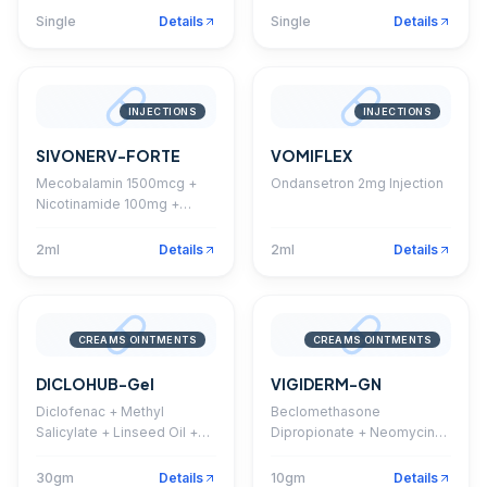
Single
Details
Single
Details
INJECTIONS
INJECTIONS
SIVONERV-FORTE
VOMIFLEX
Mecobalamin 1500mcg +
Ondansetron 2mg Injection
Nicotinamide 100mg +
Pyridoxine 100mg + D
Panthenol 50mg Injection
2ml
Details
2ml
Details
CREAMS OINTMENTS
CREAMS OINTMENTS
DICLOHUB-Gel
VIGIDERM-GN
Diclofenac + Methyl
Beclomethasone
Salicylate + Linseed Oil +
Dipropionate + Neomycin
Menthol Gel
Sulphate + Clotrimazole
Cream
30gm
Details
10gm
Details