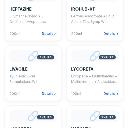
HEPTAZINE
IROHUB-XT
Silymarine 35mg + L-
Ferrous Ascorbate + Folic
Ornithine L-Aspartate
Acid + Zinc Syrup With
22.5mg + Thiamine HCL
Monocarton
1.5mg + Riboflavine 1.5mg +
200ml
Details
200ml
Details
Pyridoxine HCL 1.5mg +
Niacinamide 20mg + D-
Panthenol 5mg + Vitamin
B12 1mcg Syrup
SYRUPS
SYRUPS
LIVAGILE
LYCORETA
Ayurvedic Liver
Lycopene + Multivitamins +
Formulations With
Multiminerals + Antioxidant
Monocarton
Syrup With Monocarton
200ml
Details
100ml
Details
SYRUPS
SYRUPS