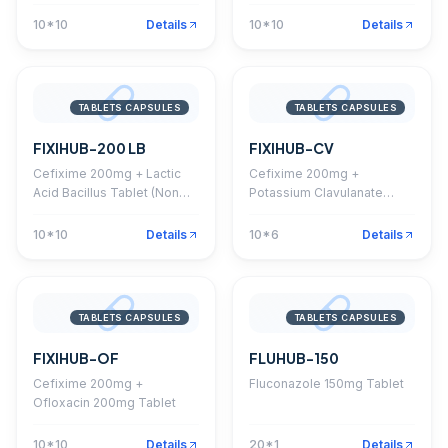
Serratiopeptidase 10mg
Tablet
10*10
Details
10*10
Details
TABLETS CAPSULES
TABLETS CAPSULES
FIXIHUB-200 LB
FIXIHUB-CV
Cefixime 200mg + Lactic
Cefixime 200mg +
Acid Bacillus Tablet (Non
Potassium Clavulanate
DPCO)
125mg Tablet
10*10
Details
10*6
Details
TABLETS CAPSULES
TABLETS CAPSULES
FIXIHUB-OF
FLUHUB-150
Cefixime 200mg +
Fluconazole 150mg Tablet
Ofloxacin 200mg Tablet
10*10
Details
20*1
Details