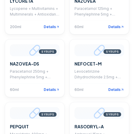
LYCORETA
NAZOVEA
Lycopene + Multivitamins +
Paracetamol 125mg +
Multiminerals + Antioxidant
Phenylephrine 5mg +
Syrup With Monocarton
Chlorpheniramine 1mg
Suspension
200ml
Details
60ml
Details
SYRUPS
SYRUPS
NAZOVEA-DS
NEFOCET-M
Paracetamol 250mg +
Levocetirizine
Phenylephrine 5mg +
Dihydrochloride 2.5mg +
Chlorpheniramine 1mg
Montelukast 4mg
Suspension
Suspension
60ml
Details
60ml
Details
SYRUPS
SYRUPS
PEPQUIT
RASODRYL-A