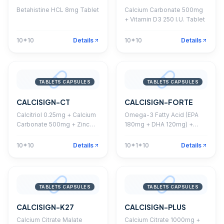
Betahistine HCL 8mg Tablet
Calcium Carbonate 500mg
+ Vitamin D3 250 I.U. Tablet
10*10
Details
10*10
Details
TABLETS CAPSULES
TABLETS CAPSULES
CALCISIGN-CT
CALCISIGN-FORTE
Calcitriol 0.25mg + Calcium
Omega-3 Fatty Acid (EPA
Carbonate 500mg + Zinc
180mg + DHA 120mg) +
Sulphate 7.5mg Softgel
Methylcobalamin 1500mcg
Capsule
+ Calcitriol 0.25mcg +
10*10
Details
10*1*10
Details
Calcium Carbonate 500mg
+ Folic Acid 400mcg +
Boron 1.5mg Softgel
Capsule
TABLETS CAPSULES
TABLETS CAPSULES
CALCISIGN-K27
CALCISIGN-PLUS
Calcium Citrate Malate
Calcium Citrate 1000mg +