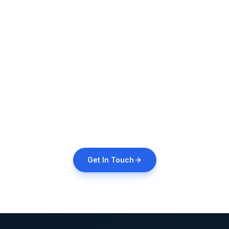
Need a Custom
Formulation?
We offer third-party manufacturing for custom
formulations. Contact us for details.
Get In Touch