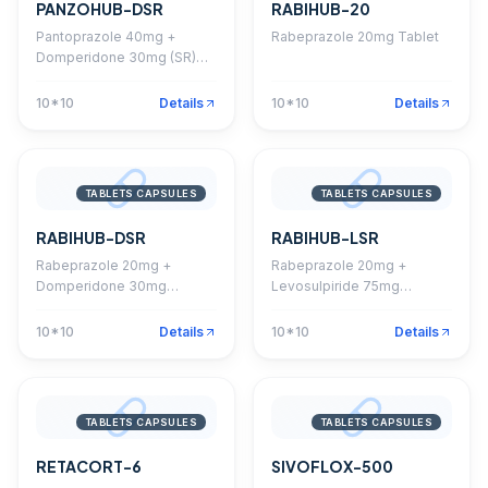
PANZOHUB-DSR
RABIHUB-20
Pantoprazole 40mg +
Rabeprazole 20mg Tablet
Domperidone 30mg (SR)
Capsule
10*10
Details
10*10
Details
TABLETS CAPSULES
TABLETS CAPSULES
RABIHUB-DSR
RABIHUB-LSR
Rabeprazole 20mg +
Rabeprazole 20mg +
Domperidone 30mg
Levosulpiride 75mg
Capsule
Capsule
10*10
Details
10*10
Details
TABLETS CAPSULES
TABLETS CAPSULES
RETACORT-6
SIVOFLOX-500