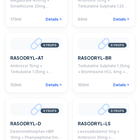
Megaldrate 400mg +
Ambroxol 15mg +
Simethicone 20mg
Terbutaline Sulphate 1.25mg
Suspension (Sugar Free,
+ Guaiphenesin 50mg +
Mango Flavour)
Menthol 0.5mg Syrup
170ml
Details
60ml
Details
SYRUPS
SYRUPS
RASODRYL-AT
RASODRYL-BR
Ambroxol 15mg +
Terbutaline Sulphate 1.25mg
Terbutaline 1.25mg +
+ Bromhexine HCL 4mg +
Guaiphenesin 50mg +
Guaiphenesin 50mg +
Menthol 1mg Syrup
Menthol 1.0mg Syrup
100ml
Details
100ml
Details
SYRUPS
SYRUPS
RASODRYL-D
RASODRYL-LS
Dextromethorphan HBR
Levosalbutamol 1mg +
10mg + Phenylephrine 5mg
Ambroxol 30mg +