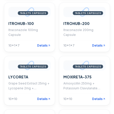
TABLETS CAPSULES
TABLETS CAPSULES
ITROHUB-100
ITROHUB-200
Itraconazole 100mg
Itraconazole 200mg
Capsule
Capsule
10*1*7
Details
10*1*7
Details
TABLETS CAPSULES
TABLETS CAPSULES
LYCORETA
MOXIRETA-375
Grape Seed Extract 25mg +
Amoxycillin 250mg +
Lycopene 2mg +
Potassium Clavulanate
Multivitamins +
125mg Tablet
Multiminerals + Antioxidants
10*10
Details
10*10
Details
Capsule