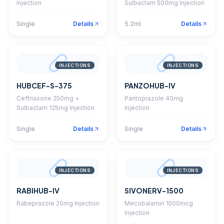
Injection
Sulbactam 500mg Injection
Single
Details
5.2ml
Details
INJECTIONS
INJECTIONS
HUBCEF-S-375
PANZOHUB-IV
Ceftriaxone 250mg +
Pantoprazole 40mg
Sulbactam 125mg Injection
Injection
Single
Details
Single
Details
INJECTIONS
INJECTIONS
RABIHUB-IV
SIVONERV-1500
Rabeprazole 20mg Injection
Mecobalamin 1500mcg
Injection