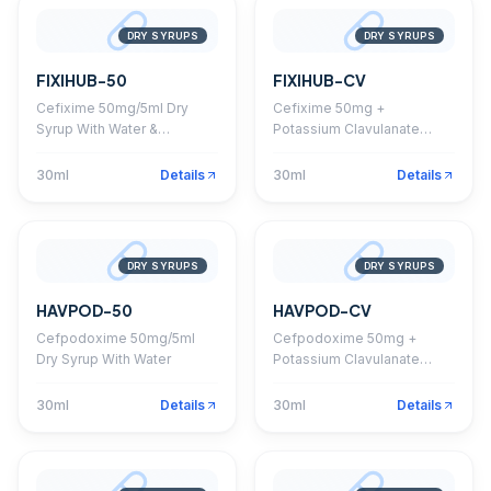
DRY SYRUPS
DRY SYRUPS
FIXIHUB-50
FIXIHUB-CV
Cefixime 50mg/5ml Dry
Cefixime 50mg +
Syrup With Water &
Potassium Clavulanate
Monocarton
28.5mg Dry Syrup
30ml
Details
30ml
Details
DRY SYRUPS
DRY SYRUPS
HAVPOD-50
HAVPOD-CV
Cefpodoxime 50mg/5ml
Cefpodoxime 50mg +
Dry Syrup With Water
Potassium Clavulanate
31.25mg Dry Syrup
30ml
Details
30ml
Details