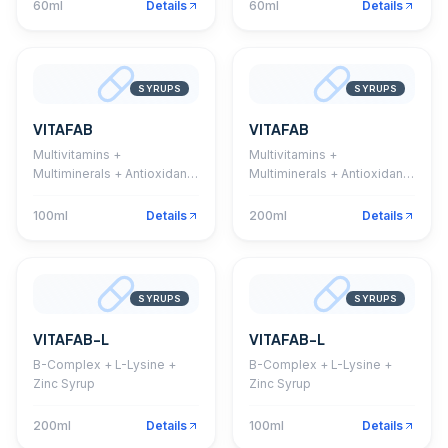
60ml
Details
60ml
Details
SYRUPS
SYRUPS
VITAFAB
VITAFAB
Multivitamins +
Multivitamins +
Multiminerals + Antioxidant
Multiminerals + Antioxidant
Syrup
Syrup
100ml
Details
200ml
Details
SYRUPS
SYRUPS
VITAFAB-L
VITAFAB-L
B-Complex + L-Lysine +
B-Complex + L-Lysine +
Zinc Syrup
Zinc Syrup
200ml
Details
100ml
Details