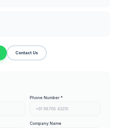
Contact Us
Phone Number *
Company Name