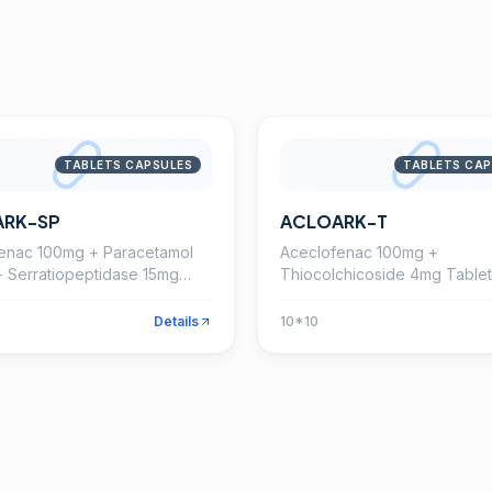
TABLETS CAPSULES
TABLETS CAP
ARK-SP
ACLOARK-T
enac 100mg + Paracetamol
Aceclofenac 100mg +
 Serratiopeptidase 15mg
Thiocolchicoside 4mg Tablet
Details
10*10