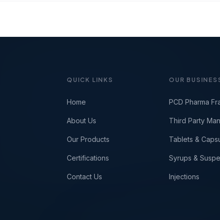
QUICK LINKS
OUR BUSINES
Home
PCD Pharma Fr
About Us
Third Party Man
Our Products
Tablets & Caps
Certifications
Syrups & Suspe
Contact Us
Injections