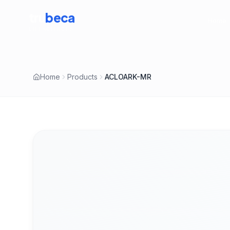
tru
beca
Home
LIFESCIENCES
Home
Products
ACLOARK-MR