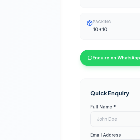
PACKING
10*10
Enquire on WhatsApp
Quick Enquiry
Full Name *
Email Address