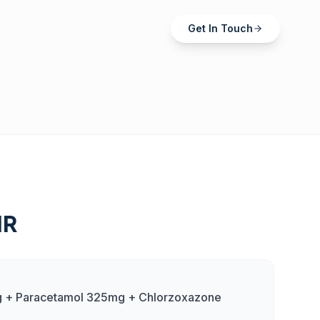
Get In Touch
MR
 + Paracetamol 325mg + Chlorzoxazone