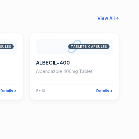
View All
SULES
TABLETS CAPSULES
ALBECIL-400
Albendazole 400mg Tablet
Details
5*10
Details