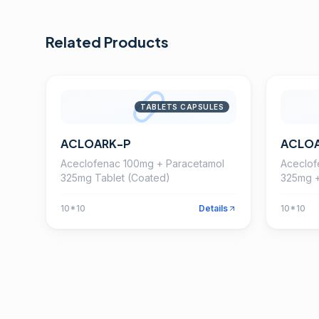
Related Products
TABLETS CAPSULES
ACLOARK-P
ACLO
Aceclofenac 100mg + Paracetamol
Aceclof
325mg Tablet (Coated)
325mg +
Tablet
10*10
Details
10*10