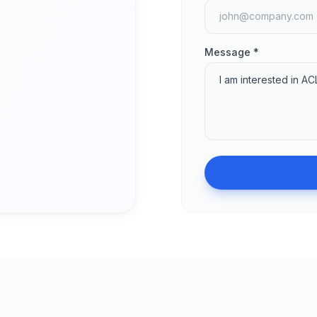
Message *