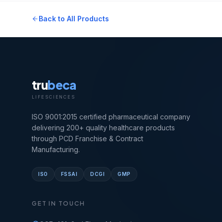
Back to All Products
tru
beca
LIFESCIENCES
ISO 9001:2015 certified pharmaceutical company
delivering 200+ quality healthcare products
through PCD Franchise & Contract
Manufacturing.
ISO
FSSAI
DCGI
GMP
GET IN TOUCH