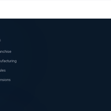
S
anchise
ufacturing
ules
nsions