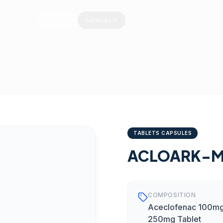
About
Products
Services
Certifications
Contact
TABLETS CAPSULES
ACLOARK-
COMPOSITION
Aceclofenac 100mg
250mg Tablet