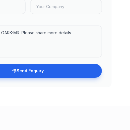
Send Enquiry