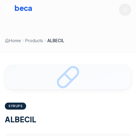
tru
beca
LIFESCIENCES
Home
Products
ALBECIL
SYRUPS
ALBECIL