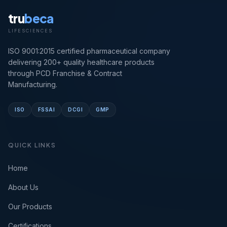
tru
beca
LIFESCIENCES
ISO 9001:2015 certified pharmaceutical company
delivering 200+ quality healthcare products
through PCD Franchise & Contract
Manufacturing.
ISO
FSSAI
DCGI
GMP
QUICK LINKS
Home
About Us
Our Products
Certifications