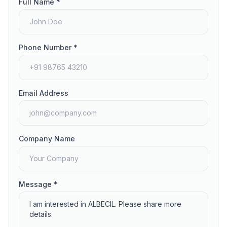
Full Name *
Phone Number *
Email Address
Company Name
Message *