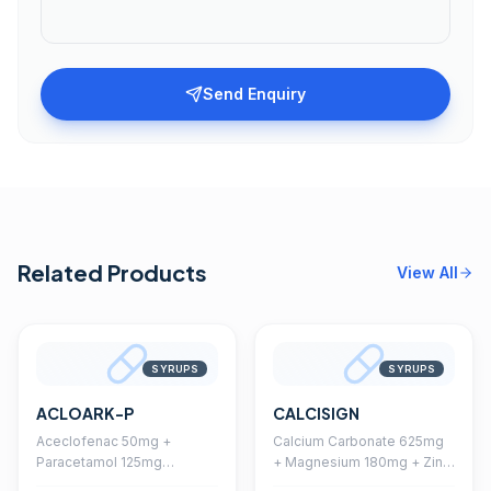
Send Enquiry
Related Products
View All
SYRUPS
SYRUPS
ACLOARK-P
CALCISIGN
Aceclofenac 50mg +
Calcium Carbonate 625mg
Paracetamol 125mg
+ Magnesium 180mg + Zinc
Suspension With
14mg + Vitamin D3 200 I.U.