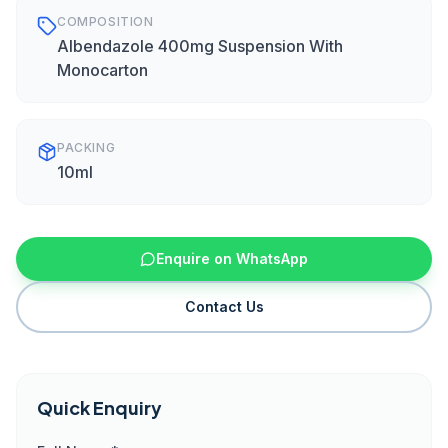
COMPOSITION
Albendazole 400mg Suspension With
Monocarton
PACKING
10ml
Enquire on WhatsApp
Contact Us
Quick Enquiry