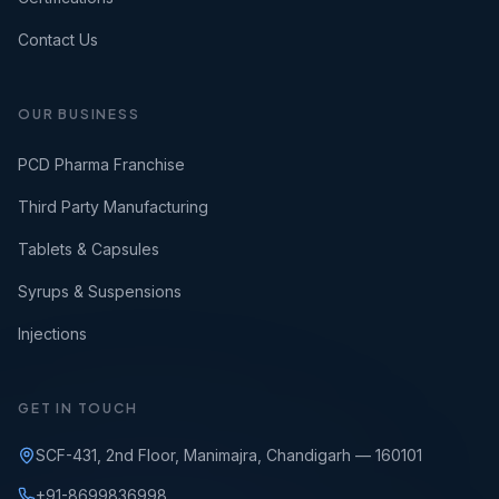
Contact Us
OUR BUSINESS
PCD Pharma Franchise
Third Party Manufacturing
Tablets & Capsules
Syrups & Suspensions
Injections
GET IN TOUCH
SCF-431, 2nd Floor, Manimajra, Chandigarh — 160101
+91-8699836998