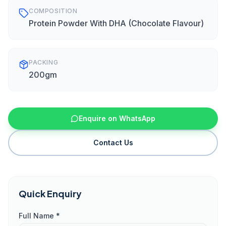
COMPOSITION
Protein Powder With DHA (Chocolate Flavour)
PACKING
200gm
Enquire on WhatsApp
Contact Us
Quick Enquiry
Full Name *