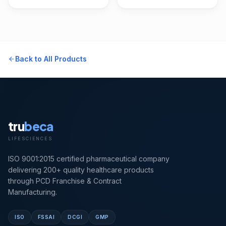
Back to All Products
tru
beca
LIFESCIENCES
ISO 9001:2015 certified pharmaceutical company
delivering 200+ quality healthcare products
through PCD Franchise & Contract
Manufacturing.
ISO
FSSAI
DCGI
GMP