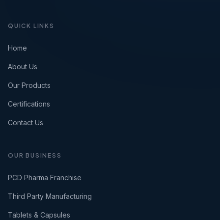
QUICK LINKS
Home
About Us
Our Products
Certifications
Contact Us
OUR BUSINESS
PCD Pharma Franchise
Third Party Manufacturing
Tablets & Capsules