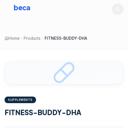
tru
beca
LIFESCIENCES
Home
Products
FITNESS-BUDDY-DHA
SUPPLEMENTS
FITNESS-BUDDY-DHA