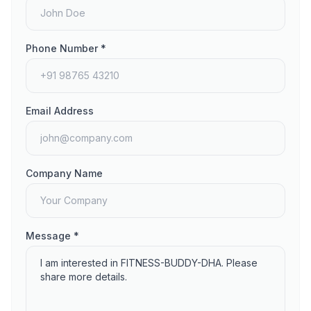
Phone Number *
Email Address
Company Name
Message *