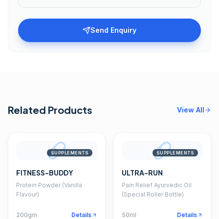
Send Enquiry
Related Products
View All
SUPPLEMENTS
SUPPLEMENTS
FITNESS-BUDDY
ULTRA-RUN
Protein Powder (Vanilla
Pain Relief Ayurvedic Oil
Flavour)
(Special Roller Bottle)
200gm
Details
50ml
Details