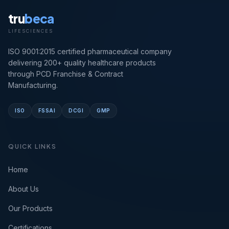
tru
beca
LIFESCIENCES
ISO 9001:2015 certified pharmaceutical company
delivering 200+ quality healthcare products
through PCD Franchise & Contract
Manufacturing.
ISO
FSSAI
DCGI
GMP
QUICK LINKS
Home
About Us
Our Products
Certifications