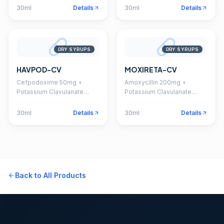
30ml
Details
30ml
Details
DRY SYRUPS
DRY SYRUPS
HAVPOD-CV
MOXIRETA-CV
Cefpodoxime 50mg +
Amoxycillin 200mg +
Potassium Clavulanate
Potassium Clavulanate
31.25mg Dry Syrup
28.5mg Dry Syrup
30ml
Details
30ml
Details
Back to All Products