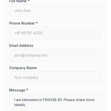
Full Name *
Phone Number *
Email Address
Company Name
Message *