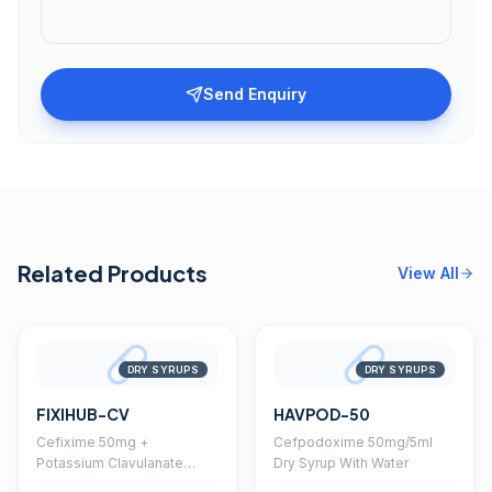
Send Enquiry
Related Products
View All
DRY SYRUPS
DRY SYRUPS
FIXIHUB-CV
HAVPOD-50
Cefixime 50mg +
Cefpodoxime 50mg/5ml
Potassium Clavulanate
Dry Syrup With Water
28.5mg Dry Syrup