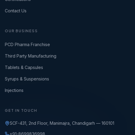
Contact Us
OUR BUSINESS
PCD Pharma Franchise
Third Party Manufacturing
Tablets & Capsules
Syrups & Suspensions
Injections
GET IN TOUCH
SCF-431, 2nd Floor, Manimajra, Chandigarh — 160101
+91-8699836998