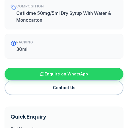
COMPOSITION
Cefixime 50mg/5ml Dry Syrup With Water &
Monocarton
PACKING
30ml
Enquire on WhatsApp
Contact Us
Quick Enquiry