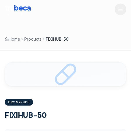
tru
beca
LIFESCIENCES
Home
Products
FIXIHUB-50
DRY SYRUPS
FIXIHUB-50