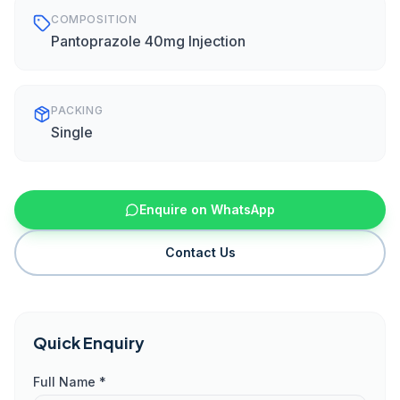
COMPOSITION
Pantoprazole 40mg Injection
PACKING
Single
Enquire on WhatsApp
Contact Us
Quick Enquiry
Full Name *