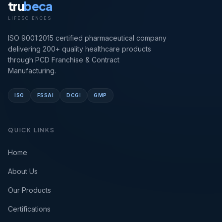
tru
beca
LIFESCIENCES
ISO 9001:2015 certified pharmaceutical company
delivering 200+ quality healthcare products
through PCD Franchise & Contract
Manufacturing.
ISO
FSSAI
DCGI
GMP
QUICK LINKS
Home
About Us
Our Products
Certifications