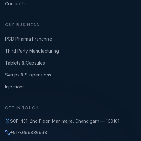
Contact Us
OUR BUSINESS
PCD Pharma Franchise
Third Party Manufacturing
Tablets & Capsules
Syrups & Suspensions
Injections
GET IN TOUCH
SCF-431, 2nd Floor, Manimajra, Chandigarh — 160101
+91-8699836998