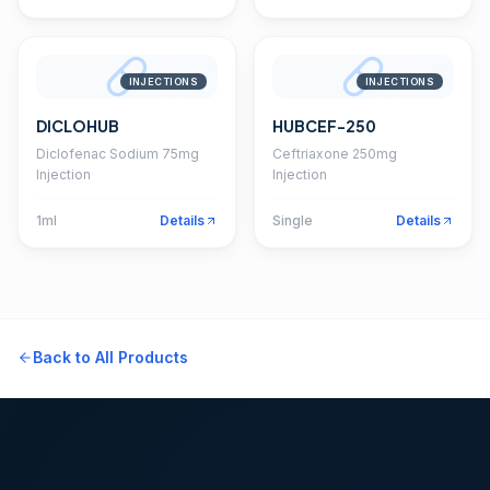
INJECTIONS
INJECTIONS
DICLOHUB
HUBCEF-250
Diclofenac Sodium 75mg
Ceftriaxone 250mg
Injection
Injection
1ml
Details
Single
Details
Back to All Products