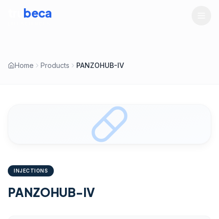
tru
beca
LIFESCIENCES
Home
Products
PANZOHUB-IV
INJECTIONS
PANZOHUB-IV