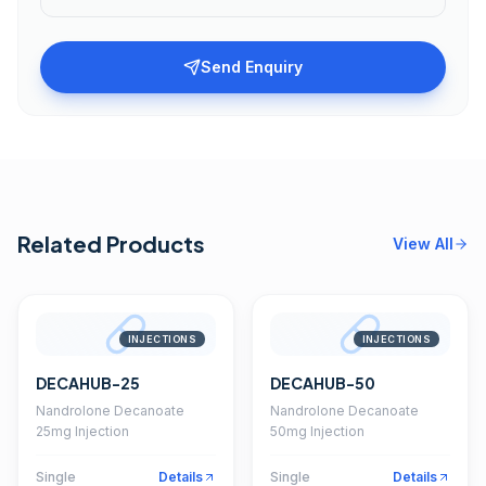
Send Enquiry
Related Products
View All
INJECTIONS
INJECTIONS
DECAHUB-25
DECAHUB-50
Nandrolone Decanoate
Nandrolone Decanoate
25mg Injection
50mg Injection
Single
Details
Single
Details