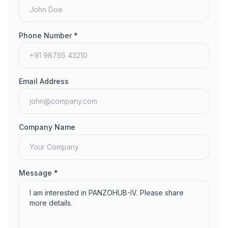
Phone Number *
Email Address
Company Name
Message *