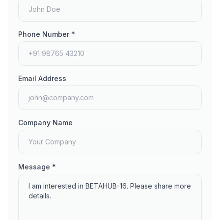
Phone Number *
Email Address
Company Name
Message *