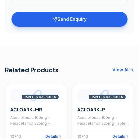
Send Enquiry
Related Products
View All
TABLETS CAPSULES
TABLETS CAPSULES
ACLOARK-MR
ACLOARK-P
Aceclofenac 100mg +
Aceclofenac 100mg +
Paracetamol 325mg +
Paracetamol 325mg Tablet
Chlorzoxazone 250mg
(Coated)
Tablet
10*10
Details
10*10
Details