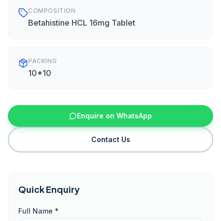
COMPOSITION
Betahistine HCL 16mg Tablet
PACKING
10*10
Enquire on WhatsApp
Contact Us
Quick Enquiry
Full Name *