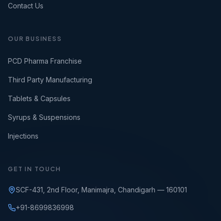
Contact Us
OUR BUSINESS
PCD Pharma Franchise
Third Party Manufacturing
Tablets & Capsules
Syrups & Suspensions
Injections
GET IN TOUCH
SCF-431, 2nd Floor, Manimajra, Chandigarh — 160101
+91-8699836998