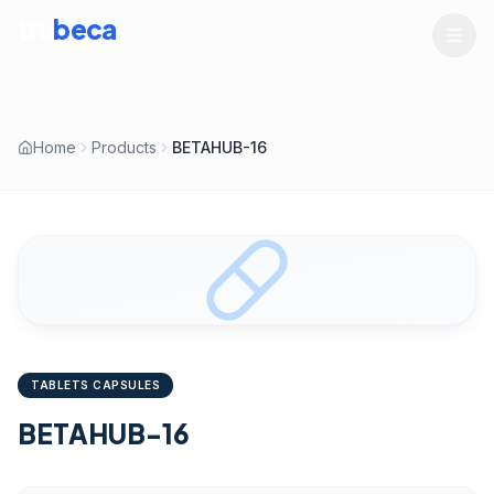
tru
beca
LIFESCIENCES
Home
Products
BETAHUB-16
TABLETS CAPSULES
BETAHUB-16