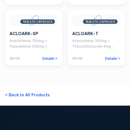
TABLETS CAPSULES
TABLETS CAPSULES
ACLOARK-SP
ACLOARK-T
Aceclofenac 100mg +
Aceclofenac 100mg +
Paracetamol 325mg +
Thiocolchicoside 4mg
Serratiopeptidase 15mg
Tablet
Tablet
10*10
Details
10*10
Details
Back to All Products