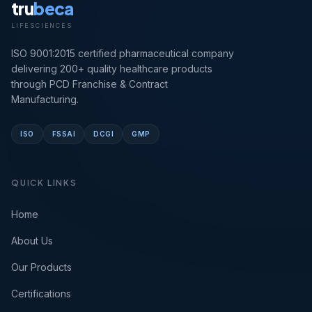
tru
beca
LIFESCIENCES
ISO 9001:2015 certified pharmaceutical company
delivering 200+ quality healthcare products
through PCD Franchise & Contract
Manufacturing.
ISO
FSSAI
DCGI
GMP
QUICK LINKS
Home
About Us
Our Products
Certifications