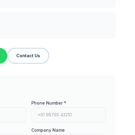
Contact Us
Phone Number *
Company Name