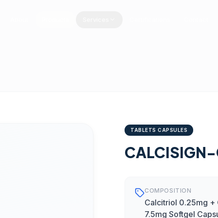
About
Products
Services
Certifications
Contact
TABLETS CAPSULES
CALCISIGN-
COMPOSITION
Calcitriol 0.25mg 
7.5mg Softgel Caps