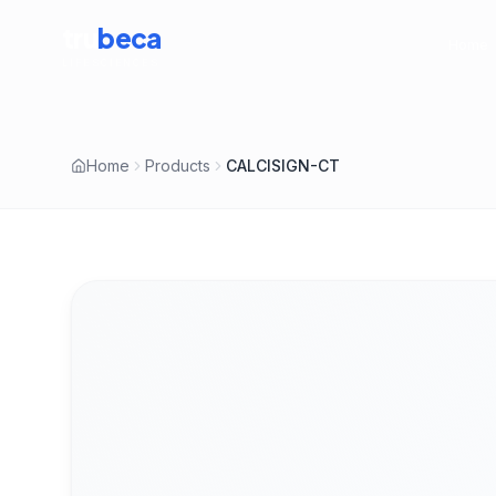
tru
beca
Home
LIFESCIENCES
Home
Products
CALCISIGN-CT