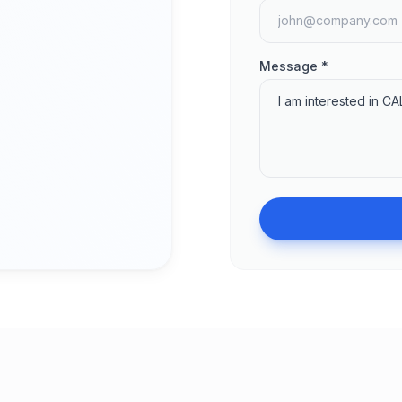
Message *