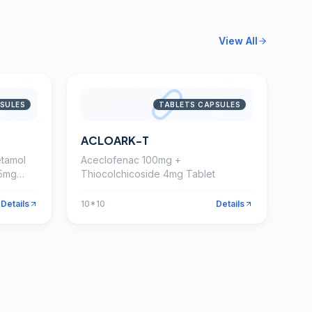
View All
SULES
TABLETS CAPSULES
ACLOARK-T
tamol
Aceclofenac 100mg +
15mg
Thiocolchicoside 4mg Tablet
Details
10*10
Details