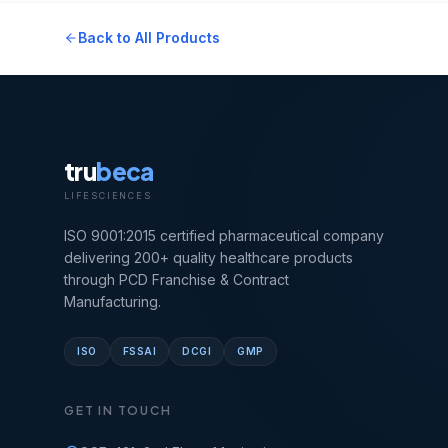
Back to All Products
tru
beca
LIFESCIENCES
ISO 9001:2015 certified pharmaceutical company
delivering 200+ quality healthcare products
through PCD Franchise & Contract
Manufacturing.
ISO
FSSAI
DCGI
GMP
GET IN TOUCH