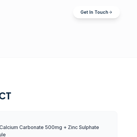
Get In Touch
CT
+ Calcium Carbonate 500mg + Zinc Sulphate
ule