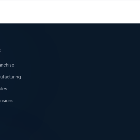
S
anchise
ufacturing
ules
nsions