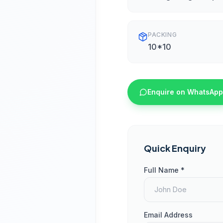
PACKING
10*10
Enquire on WhatsApp
Quick Enquiry
Full Name *
Email Address