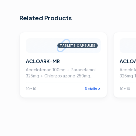
Related Products
TABLETS CAPSULES
ACLOARK-MR
ACLO
Aceclofenac 100mg + Paracetamol
Aceclof
325mg + Chlorzoxazone 250mg
325mg T
Tablet
10*10
Details
10*10