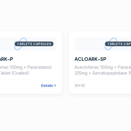
TABLETS CAPSULES
TABLETS CAP
ARK-P
ACLOARK-SP
enac 100mg + Paracetamol
Aceclofenac 100mg + Parace
ablet (Coated)
325mg + Serratiopeptidase 
Tablet
Details
10*10