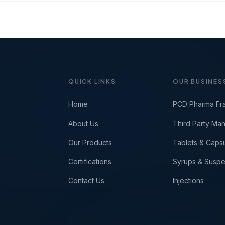
QUICK LINKS
OUR BUSINES
Home
PCD Pharma Fr
About Us
Third Party Man
Our Products
Tablets & Caps
Certifications
Syrups & Suspe
Contact Us
Injections