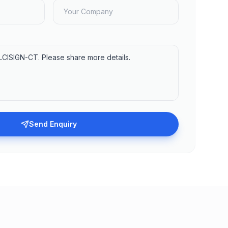
Send Enquiry