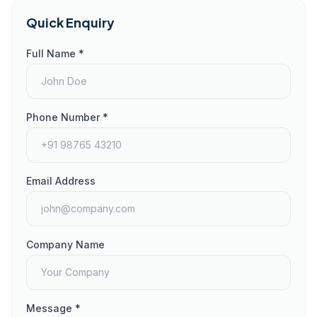
Quick Enquiry
Full Name *
Phone Number *
Email Address
Company Name
Message *