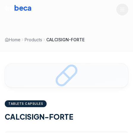
tru
beca
LIFESCIENCES
Home
Products
CALCISIGN-FORTE
TABLETS CAPSULES
CALCISIGN-FORTE