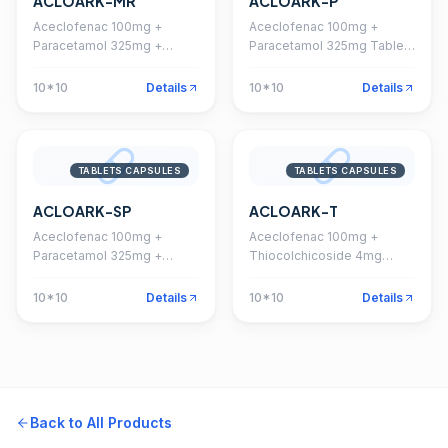
ACLOARK-MR
ACLOARK-P
Aceclofenac 100mg +
Aceclofenac 100mg +
Paracetamol 325mg +
Paracetamol 325mg Tablet
Chlorzoxazone 250mg
(Coated)
Tablet
10*10
Details
10*10
Details
TABLETS CAPSULES
TABLETS CAPSULES
ACLOARK-SP
ACLOARK-T
Aceclofenac 100mg +
Aceclofenac 100mg +
Paracetamol 325mg +
Thiocolchicoside 4mg
Serratiopeptidase 15mg
Tablet
Tablet
10*10
Details
10*10
Details
Back to All Products