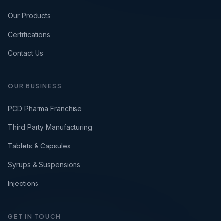
Our Products
Certifications
Contact Us
OUR BUSINESS
PCD Pharma Franchise
Third Party Manufacturing
Tablets & Capsules
Syrups & Suspensions
Injections
GET IN TOUCH