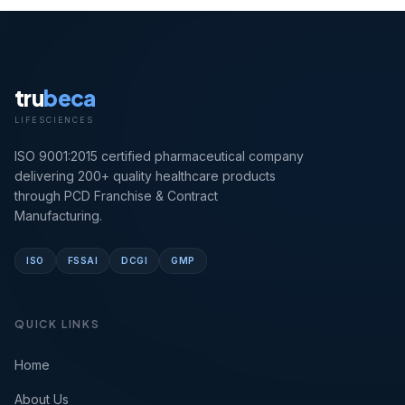
tru
beca
LIFESCIENCES
ISO 9001:2015 certified pharmaceutical company
delivering 200+ quality healthcare products
through PCD Franchise & Contract
Manufacturing.
ISO
FSSAI
DCGI
GMP
QUICK LINKS
Home
About Us