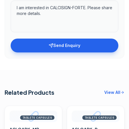
Send Enquiry
Related Products
View All
TABLETS CAPSULES
TABLETS CAPSULES