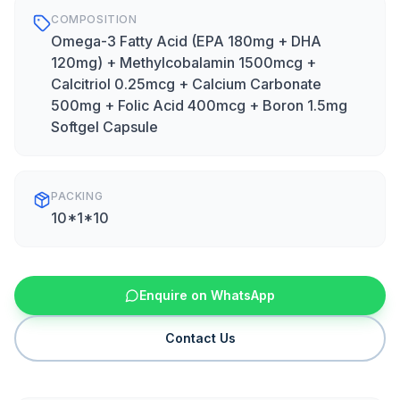
COMPOSITION
Omega-3 Fatty Acid (EPA 180mg + DHA
120mg) + Methylcobalamin 1500mcg +
Calcitriol 0.25mcg + Calcium Carbonate
500mg + Folic Acid 400mcg + Boron 1.5mg
Softgel Capsule
PACKING
10*1*10
Enquire on WhatsApp
Contact Us