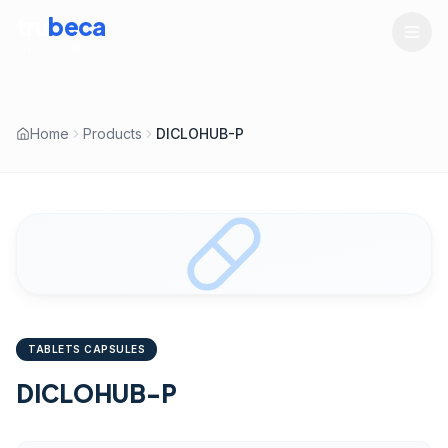
tru
beca
LIFESCIENCES
Home
Products
DICLOHUB-P
TABLETS CAPSULES
DICLOHUB-P