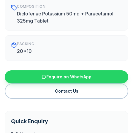
COMPOSITION
Diclofenac Potassium 50mg + Paracetamol
325mg Tablet
PACKING
20*10
Enquire on WhatsApp
Contact Us
Quick Enquiry