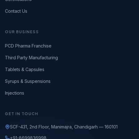
Contact Us
OUR BUSINESS
PCD Pharma Franchise
Third Party Manufacturing
Tablets & Capsules
Syrups & Suspensions
Injections
GET IN TOUCH
SCF-431, 2nd Floor, Manimajra, Chandigarh — 160101
+91-8699836998