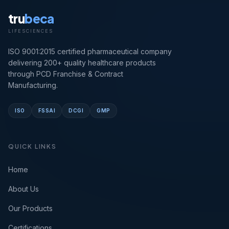
tru
beca
LIFESCIENCES
ISO 9001:2015 certified pharmaceutical company
delivering 200+ quality healthcare products
through PCD Franchise & Contract
Manufacturing.
ISO
FSSAI
DCGI
GMP
QUICK LINKS
Home
About Us
Our Products
Certifications