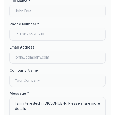
Full Name *
Phone Number *
Email Address
Company Name
Message *