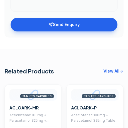
Send Enquiry
Related Products
View All
TABLETS CAPSULES
TABLETS CAPSULES
ACLOARK-MR
ACLOARK-P
Aceclofenac 100mg +
Aceclofenac 100mg +
Paracetamol 325mg +
Paracetamol 325mg Tablet
Chlorzoxazone 250mg
(Coated)