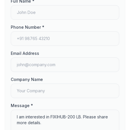
Full Name *
Phone Number *
Email Address
Company Name
Message *