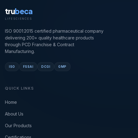
tru
beca
LIFESCIENCES
ISO 9001:2015 certified pharmaceutical company
delivering 200+ quality healthcare products
through PCD Franchise & Contract
Manufacturing.
ISO
FSSAI
DCGI
GMP
QUICK LINKS
Home
About Us
Our Products
Certifications