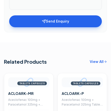
Send Enquiry
Related Products
View All
TABLETS CAPSULES
TABLETS CAPSULES
ACLOARK-MR
ACLOARK-P
Aceclofenac 100mg +
Aceclofenac 100mg +
Paracetamol 325mg +
Paracetamol 325mg Tablet
Chlorzoxazone 250mg
(Coated)