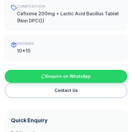
COMPOSITION
Cefixime 200mg + Lactic Acid Bacillus Tablet
(Non DPCO)
PACKING
10*10
Enquire on WhatsApp
Contact Us
Quick Enquiry