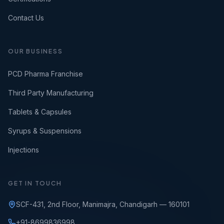
Contact Us
OUR BUSINESS
PCD Pharma Franchise
Third Party Manufacturing
Tablets & Capsules
Syrups & Suspensions
Injections
GET IN TOUCH
SCF-431, 2nd Floor, Manimajra, Chandigarh — 160101
+91-8699836998