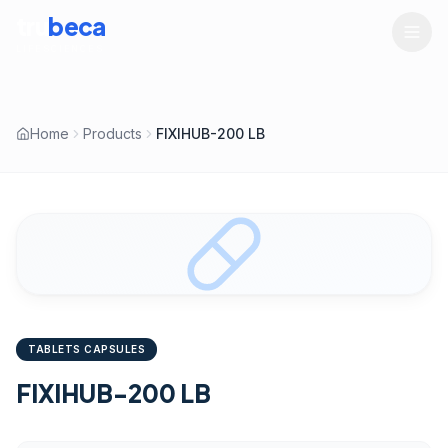
tru
beca
LIFESCIENCES
Home
Products
FIXIHUB-200 LB
TABLETS CAPSULES
FIXIHUB-200 LB