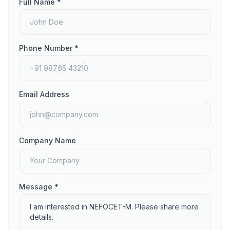
Full Name *
Phone Number *
Email Address
Company Name
Message *