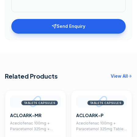
Send Enquiry
Related Products
View All
TABLETS CAPSULES
TABLETS CAPSULES
ACLOARK-MR
ACLOARK-P
Aceclofenac 100mg +
Aceclofenac 100mg +
Paracetamol 325mg +
Paracetamol 325mg Tablet
Chlorzoxazone 250mg
(Coated)