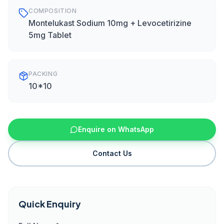
COMPOSITION
Montelukast Sodium 10mg + Levocetirizine
5mg Tablet
PACKING
10*10
Enquire on WhatsApp
Contact Us
Quick Enquiry