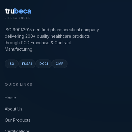
tru
beca
LIFESCIENCES
ISO 9001:2015 certified pharmaceutical company
delivering 200+ quality healthcare products
through PCD Franchise & Contract
Manufacturing.
ISO
FSSAI
DCGI
GMP
QUICK LINKS
Home
About Us
Our Products
Certifications