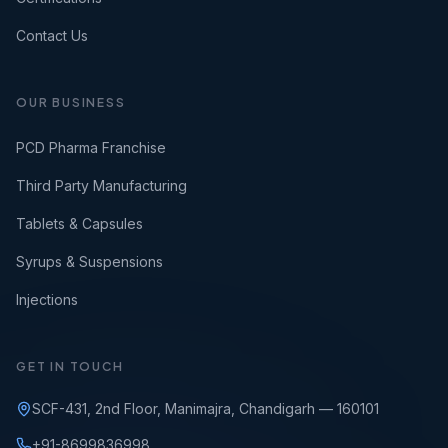
Contact Us
OUR BUSINESS
PCD Pharma Franchise
Third Party Manufacturing
Tablets & Capsules
Syrups & Suspensions
Injections
GET IN TOUCH
SCF-431, 2nd Floor, Manimajra, Chandigarh — 160101
+91-8699836998