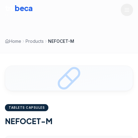
tru
beca
LIFESCIENCES
Home
Products
NEFOCET-M
TABLETS CAPSULES
NEFOCET-M