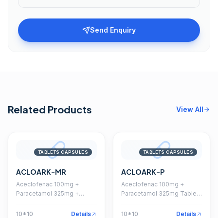
Send Enquiry
Related Products
View All
TABLETS CAPSULES
TABLETS CAPSULES
ACLOARK-MR
ACLOARK-P
Aceclofenac 100mg +
Aceclofenac 100mg +
Paracetamol 325mg +
Paracetamol 325mg Tablet
Chlorzoxazone 250mg
(Coated)
Tablet
10*10
Details
10*10
Details