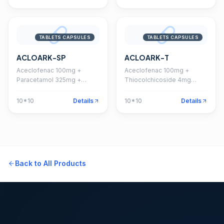
TABLETS CAPSULES
TABLETS CAPSULES
ACLOARK-SP
ACLOARK-T
Aceclofenac 100mg +
Aceclofenac 100mg +
Paracetamol 325mg +
Thiocolchicoside 4mg
Serratiopeptidase 15mg
Tablet
Tablet
10*10
Details
10*10
Details
Back to All Products