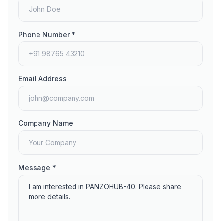
Phone Number *
Email Address
Company Name
Message *