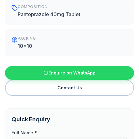
COMPOSITION
Pantoprazole 40mg Tablet
PACKING
10*10
Enquire on WhatsApp
Contact Us
Quick Enquiry
Full Name *