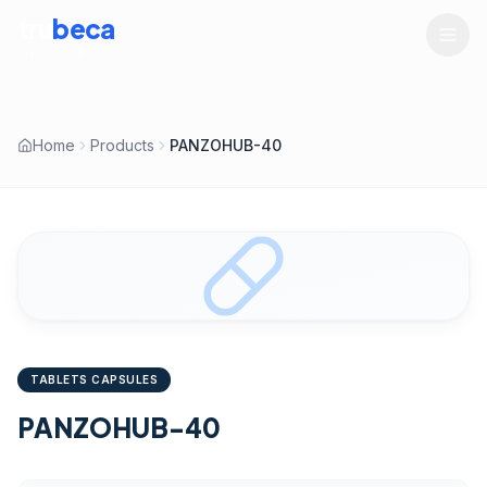
tru
beca
LIFESCIENCES
Home
Products
PANZOHUB-40
TABLETS CAPSULES
PANZOHUB-40