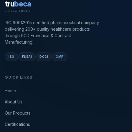
tru
beca
LIFESCIENCES
ISO 9001:2015 certified pharmaceutical company
delivering 200+ quality healthcare products
through PCD Franchise & Contract
Manufacturing.
ISO
FSSAI
DCGI
GMP
QUICK LINKS
Home
About Us
Our Products
Certifications