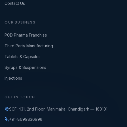
Contact Us
OUR BUSINESS
PCD Pharma Franchise
Third Party Manufacturing
Tablets & Capsules
Syrups & Suspensions
Injections
GET IN TOUCH
SCF-431, 2nd Floor, Manimajra, Chandigarh — 160101
+91-8699836998