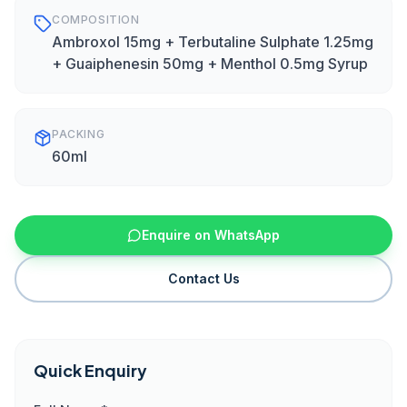
COMPOSITION
Ambroxol 15mg + Terbutaline Sulphate 1.25mg
+ Guaiphenesin 50mg + Menthol 0.5mg Syrup
PACKING
60ml
Enquire on WhatsApp
Contact Us
Quick Enquiry