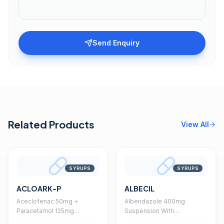
Send Enquiry
Related Products
View All
SYRUPS
SYRUPS
ACLOARK-P
ALBECIL
Aceclofenac 50mg +
Albendazole 400mg
Paracetamol 125mg
Suspension With
Suspension With
Monocarton