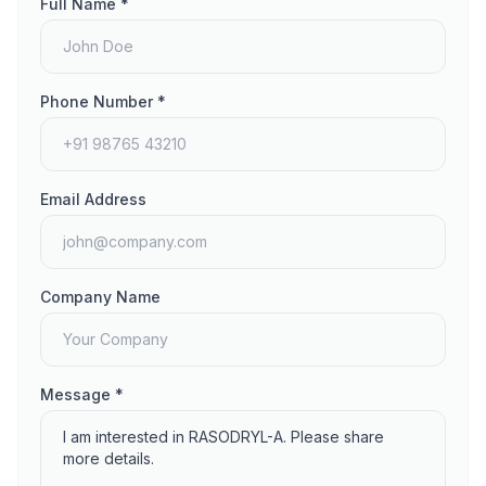
Full Name *
Phone Number *
Email Address
Company Name
Message *