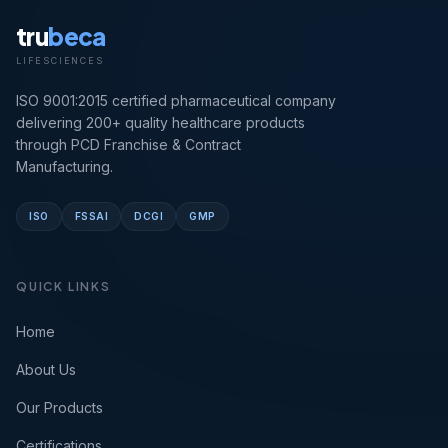
tru
beca
LIFESCIENCES
ISO 9001:2015 certified pharmaceutical company
delivering 200+ quality healthcare products
through PCD Franchise & Contract
Manufacturing.
ISO
FSSAI
DCGI
GMP
QUICK LINKS
Home
About Us
Our Products
Certifications