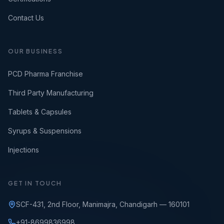
Contact Us
OUR BUSINESS
PCD Pharma Franchise
Third Party Manufacturing
Tablets & Capsules
Syrups & Suspensions
Injections
GET IN TOUCH
SCF-431, 2nd Floor, Manimajra, Chandigarh — 160101
+91-8699836998