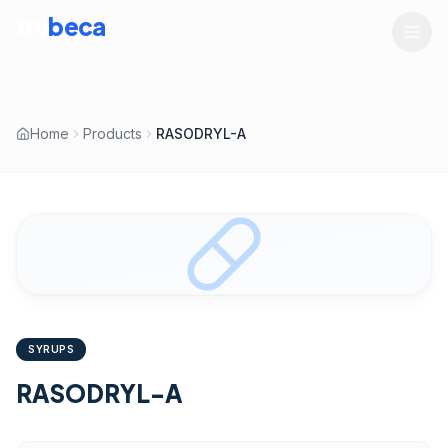
tru
beca
LIFESCIENCES
Home
Products
RASODRYL-A
SYRUPS
RASODRYL-A