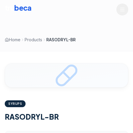
tru
beca
LIFESCIENCES
Home
Products
RASODRYL-BR
SYRUPS
RASODRYL-BR