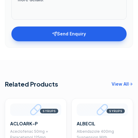
Send Enquiry
Related Products
View All
SYRUPS
SYRUPS
ACLOARK-P
ALBECIL
Aceclofenac 50mg +
Albendazole 400mg
Paracetamol 125mg
Suspension With