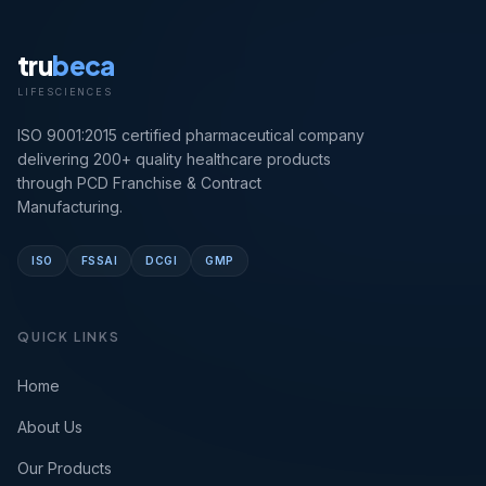
tru
beca
LIFESCIENCES
ISO 9001:2015 certified pharmaceutical company
delivering 200+ quality healthcare products
through PCD Franchise & Contract
Manufacturing.
ISO
FSSAI
DCGI
GMP
QUICK LINKS
Home
About Us
Our Products