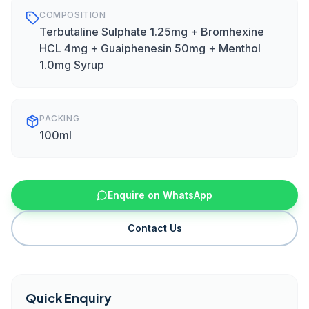
COMPOSITION
Terbutaline Sulphate 1.25mg + Bromhexine
HCL 4mg + Guaiphenesin 50mg + Menthol
1.0mg Syrup
PACKING
100ml
Enquire on WhatsApp
Contact Us
Quick Enquiry