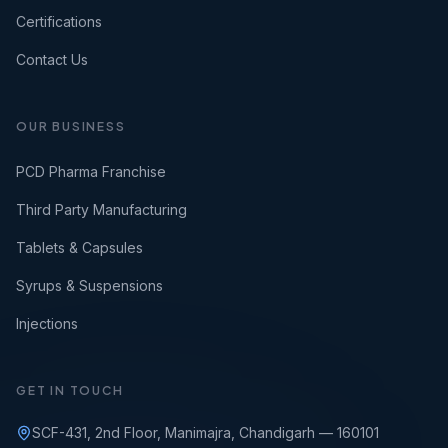
Certifications
Contact Us
OUR BUSINESS
PCD Pharma Franchise
Third Party Manufacturing
Tablets & Capsules
Syrups & Suspensions
Injections
GET IN TOUCH
SCF-431, 2nd Floor, Manimajra, Chandigarh — 160101