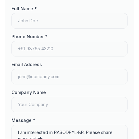
Full Name *
Phone Number *
Email Address
Company Name
Message *