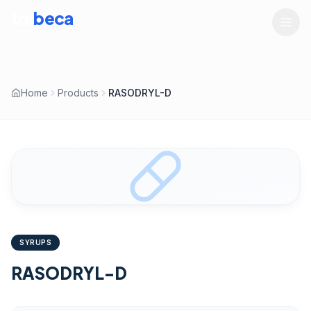
tru
beca
LIFESCIENCES
Home
Products
RASODRYL-D
SYRUPS
RASODRYL-D