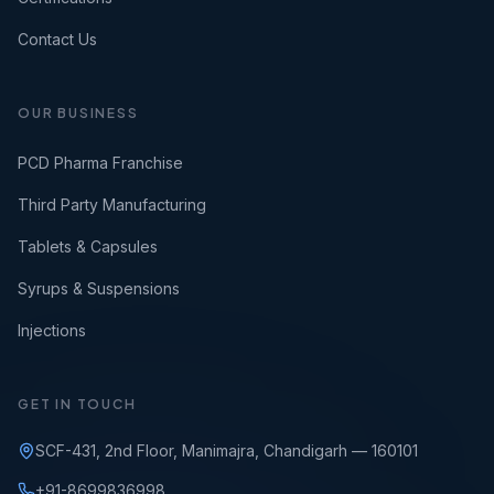
Contact Us
OUR BUSINESS
PCD Pharma Franchise
Third Party Manufacturing
Tablets & Capsules
Syrups & Suspensions
Injections
GET IN TOUCH
SCF-431, 2nd Floor, Manimajra, Chandigarh — 160101
+91-8699836998