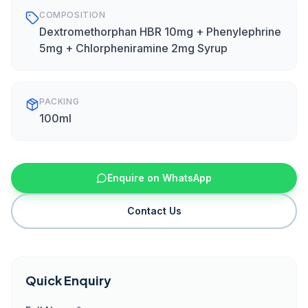
COMPOSITION
Dextromethorphan HBR 10mg + Phenylephrine
5mg + Chlorpheniramine 2mg Syrup
PACKING
100ml
Enquire on WhatsApp
Contact Us
Quick Enquiry