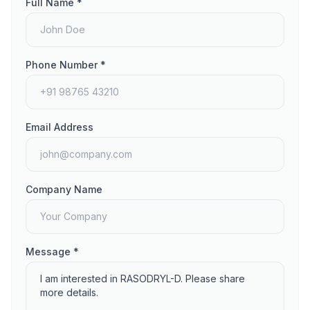
Full Name *
Phone Number *
Email Address
Company Name
Message *