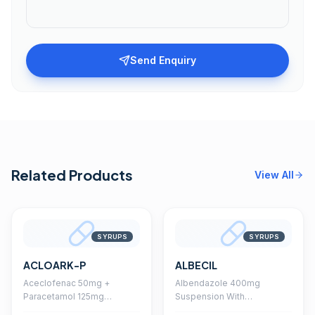
Send Enquiry
Related Products
View All
SYRUPS
SYRUPS
ACLOARK-P
ALBECIL
Aceclofenac 50mg +
Albendazole 400mg
Paracetamol 125mg
Suspension With
Suspension With
Monocarton