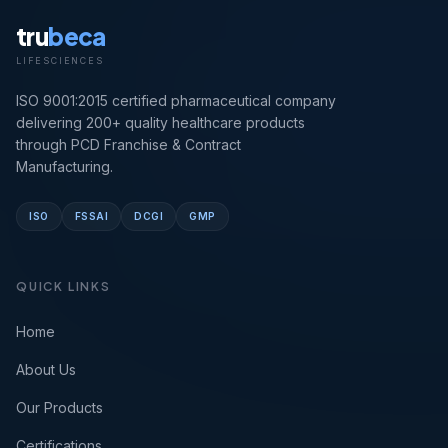
tru
beca
LIFESCIENCES
ISO 9001:2015 certified pharmaceutical company
delivering 200+ quality healthcare products
through PCD Franchise & Contract
Manufacturing.
ISO
FSSAI
DCGI
GMP
QUICK LINKS
Home
About Us
Our Products
Certifications