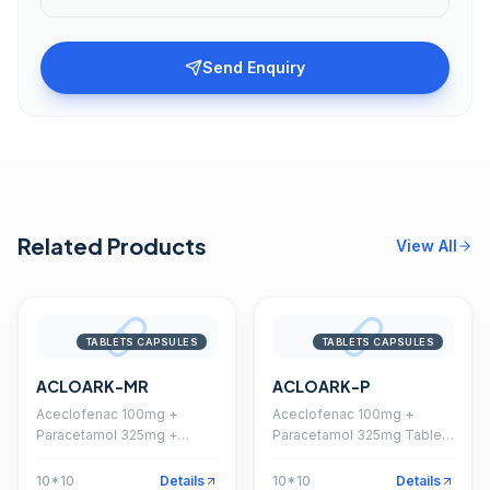
Send Enquiry
Related Products
View All
TABLETS CAPSULES
TABLETS CAPSULES
ACLOARK-MR
ACLOARK-P
Aceclofenac 100mg +
Aceclofenac 100mg +
Paracetamol 325mg +
Paracetamol 325mg Tablet
Chlorzoxazone 250mg
(Coated)
Tablet
10*10
Details
10*10
Details