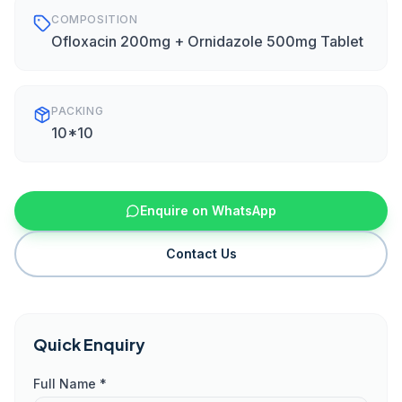
COMPOSITION
Ofloxacin 200mg + Ornidazole 500mg Tablet
PACKING
10*10
Enquire on WhatsApp
Contact Us
Quick Enquiry
Full Name *