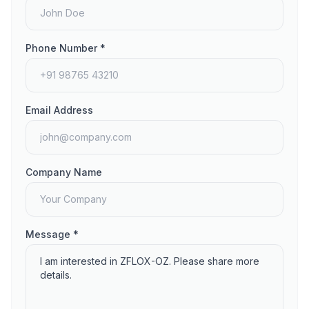
Phone Number *
Email Address
Company Name
Message *