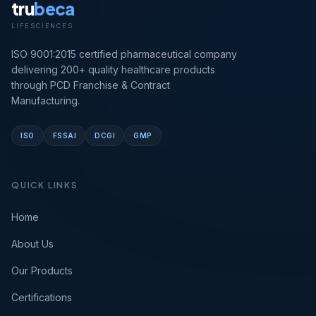
tru
beca
LIFESCIENCES
ISO 9001:2015 certified pharmaceutical company
delivering 200+ quality healthcare products
through PCD Franchise & Contract
Manufacturing.
ISO
FSSAI
DCGI
GMP
QUICK LINKS
Home
About Us
Our Products
Certifications