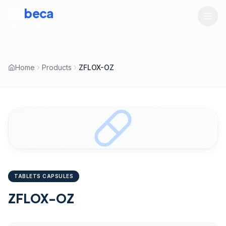
tru
beca
LIFESCIENCES
Home
Products
ZFLOX-OZ
TABLETS CAPSULES
ZFLOX-OZ