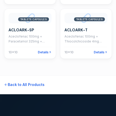
TABLETS CAPSULES
TABLETS CAPSULES
ACLOARK-SP
ACLOARK-T
Aceclofenac 100mg +
Aceclofenac 100mg +
Paracetamol 325mg +
Thiocolchicoside 4mg
Serratiopeptidase 15mg
Tablet
Tablet
10*10
Details
10*10
Details
Back to All Products