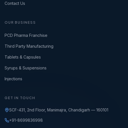
Contact Us
OUR BUSINESS
PCD Pharma Franchise
Third Party Manufacturing
Tablets & Capsules
Syrups & Suspensions
Injections
GET IN TOUCH
SCF-431, 2nd Floor, Manimajra, Chandigarh — 160101
+91-8699836998